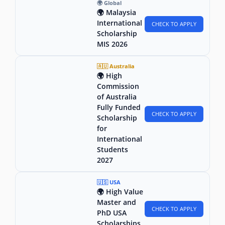
🌍 Global
🌍 Malaysia
International
CHECK TO APPLY
Scholarship
MIS 2026
🇦🇺 Australia
🌍 High
Commission
of Australia
Fully Funded
CHECK TO APPLY
Scholarship
for
International
Students
2027
🇺🇸 USA
🌍 High Value
Master and
CHECK TO APPLY
PhD USA
Scholarships