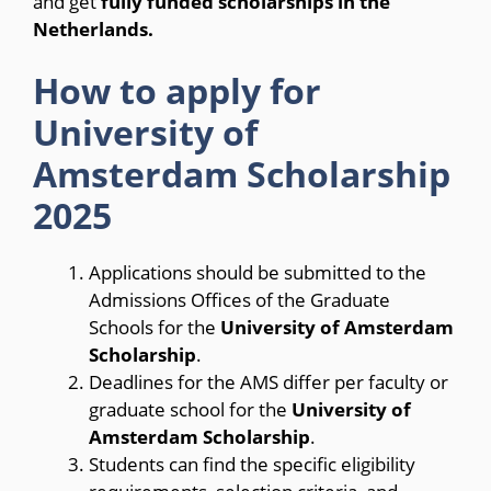
and get
fully funded scholarships in the
Netherlands.
How to apply for
University of
Amsterdam Scholarship
2025
Applications should be submitted to the
Admissions Offices of the Graduate
Schools for the
University of Amsterdam
Scholarship
.
Deadlines for the AMS differ per faculty or
graduate school for the
University of
Amsterdam Scholarship
.
Students can find the specific eligibility