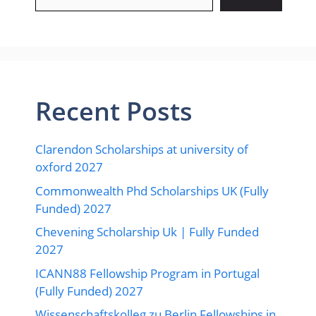
Recent Posts
Clarendon Scholarships at university of
oxford 2027
Commonwealth Phd Scholarships UK (Fully
Funded) 2027
Chevening Scholarship Uk | Fully Funded
2027
ICANN88 Fellowship Program in Portugal
(Fully Funded) 2027
Wissenschaftskolleg zu Berlin Fellowships in