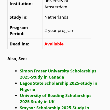
university of
Institution:
Amsterdam
Study in:
Netherlands
Program
2-year program
Period:
Deadline:
Available
Also, See:
Simon Fraser University Scholarships
2025-Study in Canada
Lagos State Scholarship 2025-Study in
Nigeria
University of Reading Scholarships
2025-Study in UK
Smysor Scholarship 2025-Study in