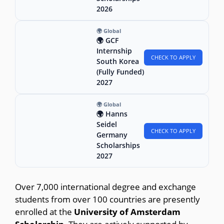
2026
🌍 Global
🌍 GCF
Internship
CHECK TO APPLY
South Korea
(Fully Funded)
2027
🌍 Global
🌍 Hanns
Seidel
CHECK TO APPLY
Germany
Scholarships
2027
Over 7,000 international degree and exchange
students from over 100 countries are presently
enrolled at the
University of Amsterdam