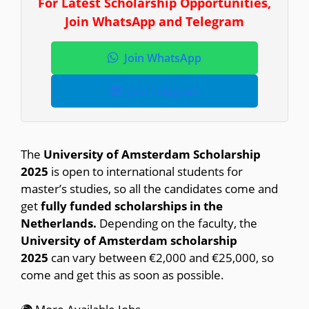
For Latest Scholarship Opportunities,
Join WhatsApp and Telegram
Join WhatsApp
Join Telegram
The
University of Amsterdam Scholarship
2025
is open to international students for
master’s studies, so all the candidates come and
get
fully funded scholarships in the
Netherlands.
Depending on the faculty, the
University of Amsterdam scholarship
2025
can vary between €2,000 and €25,000, so
come and get this as soon as possible.