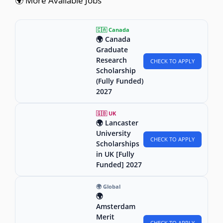
🌍 More Available Jobs
🇨🇦 Canada
🌍 Canada
Graduate
Research
CHECK TO APPLY
Scholarship
(Fully Funded)
2027
🇬🇧 UK
🌍 Lancaster
University
CHECK TO APPLY
Scholarships
in UK [Fully
Funded] 2027
🌍 Global
🌍
Amsterdam
Merit
CHECK TO APPLY