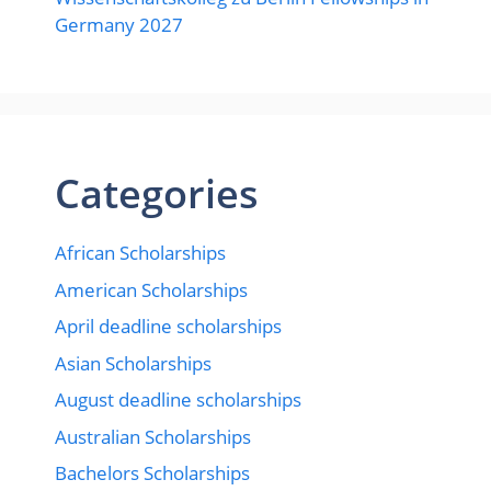
Germany 2027
Categories
African Scholarships
American Scholarships
April deadline scholarships
Asian Scholarships
August deadline scholarships
Australian Scholarships
Bachelors Scholarships