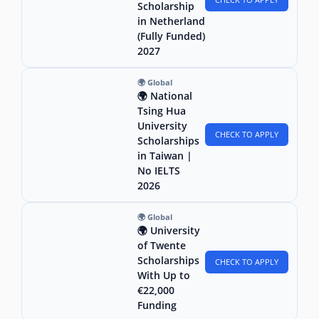
Scholarship
in Netherland
(Fully Funded)
2027
🌍 Global
🌍 National
Tsing Hua
University
CHECK TO APPLY
Scholarships
in Taiwan |
No IELTS
2026
🌍 Global
🌍 University
of Twente
Scholarships
CHECK TO APPLY
With Up to
€22,000
Funding