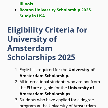
Illinois
Boston University Scholarship 2025-
Study in USA
Eligibility Criteria for
University of
Amsterdam
Scholarships 2025
English is required for the
University of
Amsterdam Scholarship.
All international students who are not from
the EU are eligible for the
University of
Amsterdam Scholarships
.
Students who have applied for a degree
program at the University of Amsterdam