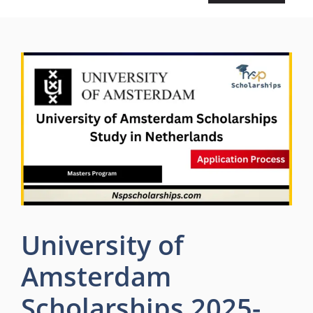
University of
Amsterdam
Scholarships 2025-