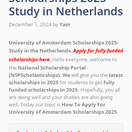
Study in Netherlands
December 1, 2024
by
Yasir
University of Amsterdam Scholarships 2025-
Study in the Netherlands.
Apply for fully funded
scholarships here.
Hello everyone, welcome to
the
National Scholarship Portal
(NSPScholasticships). We
will give you the
latest
scholarships in 2025
for students to get
fully
funded scholarships in 2025
. Hopefully, you all
are doing well and your studies are also going
well, Today our topic is
How To Apply For
University of Amsterdam Scholarships 2025