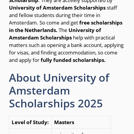
Scholarship
. They are actively supported by
University of Amsterdam Scholarships
staff
and fellow students during their time in
Amsterdam. So come and get
free scholarships
in the Netherlands.
The
University of
Amsterdam Scholarships
help with practical
matters such as opening a bank account, applying
for visas, and finding accommodation, so come
and apply for
fully funded scholarships.
About University of
Amsterdam
Scholarships 2025
Level of Study:
Masters