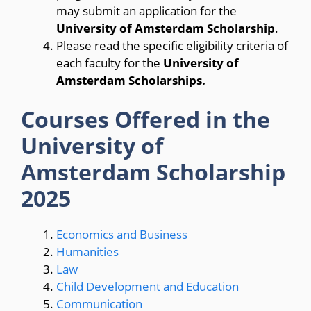
may submit an application for the
University of Amsterdam Scholarship
.
Please read the specific eligibility criteria of
each faculty for the
University of
Amsterdam Scholarships.
Courses Offered in the
University of
Amsterdam Scholarship
2025
Economics and Business
Humanities
Law
Child Development and Education
Communication