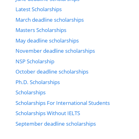
Latest Scholarships
March deadline scholarships
Masters Scholarships
May deadline scholarships
November deadline scholarships
NSP Scholarship
October deadline scholarships
Ph.D. Scholarships
Scholarships
Scholarships For International Students
Scholarships Without IELTS
September deadline scholarships