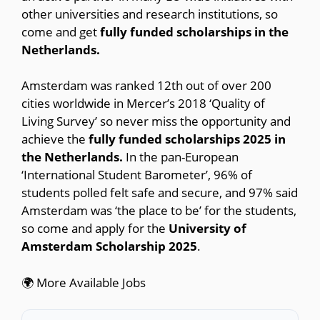
other universities and research institutions, so
come and get
fully funded scholarships in the
Netherlands.
Amsterdam was ranked 12th out of over 200
cities worldwide in Mercer’s 2018 ‘Quality of
Living Survey’ so never miss the opportunity and
achieve the
fully funded scholarships 2025 in
the Netherlands.
In the pan-European
‘International Student Barometer’, 96% of
students polled felt safe and secure, and 97% said
Amsterdam was ‘the place to be’ for the students,
so come and apply for the
University of
Amsterdam Scholarship 2025
.
🌍 More Available Jobs