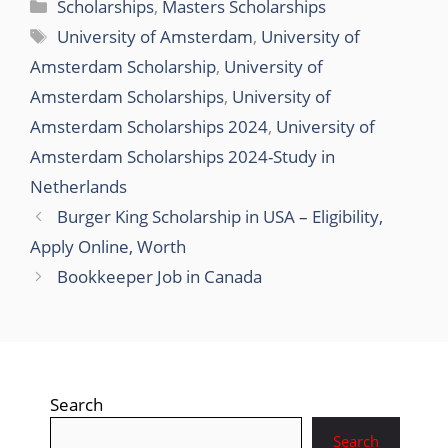
Categories
Scholarships
,
Masters Scholarships
Tags
University of Amsterdam
,
University of
Amsterdam Scholarship
,
University of
Amsterdam Scholarships
,
University of
Amsterdam Scholarships 2024
,
University of
Amsterdam Scholarships 2024-Study in
Netherlands
Burger King Scholarship in USA – Eligibility,
Apply Online, Worth
Bookkeeper Job in Canada
Search
Search