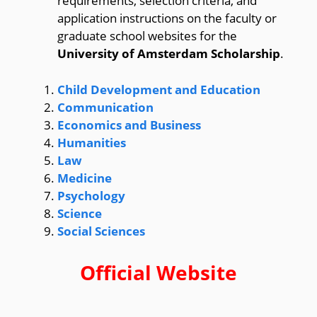
requirements, selection criteria, and
application instructions on the faculty or
graduate school websites for the
University of Amsterdam Scholarship
.
Child Development and Education
Communication
Economics and Business
Humanities
Law
Medicine
Psychology
Science
Social Sciences
Official Website