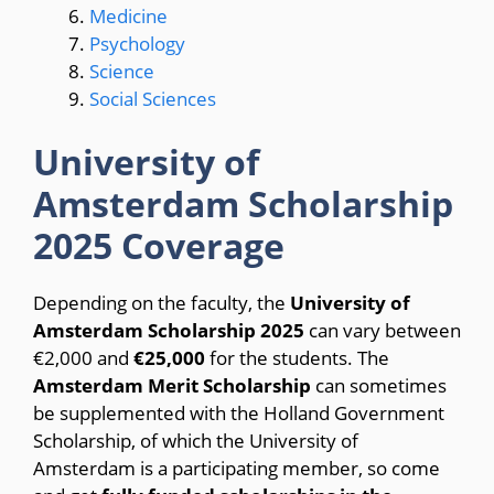
Medicine
Psychology
Science
Social Sciences
University of
Amsterdam Scholarship
2025 Coverage
Depending on the faculty, the
University of
Amsterdam Scholarship 2025
can vary between
€2,000 and
€25,000
for the students. The
Amsterdam Merit Scholarship
can sometimes
be supplemented with the Holland Government
Scholarship, of which the University of
Amsterdam is a participating member, so come