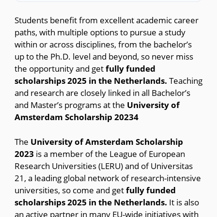
Students benefit from excellent academic career
paths, with multiple options to pursue a study
within or across disciplines, from the bachelor’s
up to the Ph.D. level and beyond, so never miss
the opportunity and get
fully funded
scholarships 2025 in the Netherlands.
Teaching
and research are closely linked in all Bachelor’s
and Master’s programs at the
University of
Amsterdam Scholarship 20234
The
University of Amsterdam Scholarship
2023
is a member of the League of European
Research Universities (LERU) and of Universitas
21, a leading global network of research-intensive
universities, so come and get
fully funded
scholarships 2025 in the Netherlands.
It is also
an active partner in many EU-wide initiatives with