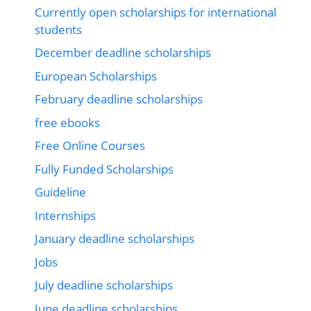
Currently open scholarships for international
students
December deadline scholarships
European Scholarships
February deadline scholarships
free ebooks
Free Online Courses
Fully Funded Scholarships
Guideline
Internships
January deadline scholarships
Jobs
July deadline scholarships
June deadline scholarships